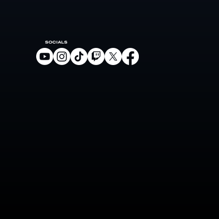
SOCIALS