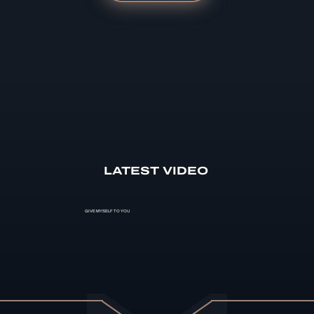
LATEST VIDEO
GIVE MYSELF TO YOU