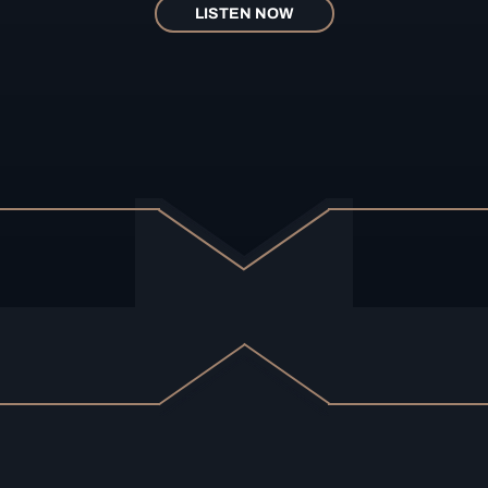
LISTEN NOW