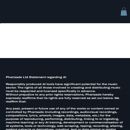
AI Rights
Pharisade Ltd Statement regarding AI
Responsibly produced AI tools have significant potential for the music
sector. The rights of all those involved in creating and distributing music
must be respected and licensed specifically in advance.
Without prejudice to any prior rights reservations, Pharisade hereby
expressly reaffirms that its rights are fully reserved as set out below. We
reaffirm that:
Any past, present or future use of any of the works or content owned or
controlled by Pharisade (including recordings, audiovisual recordings,
compositions, lyrics, artwork, images, data, metadata, etc.) for the
purpose of reproducing, performing, distributing, linking to or ingesting,
machine learning or any AI training, development or commercialisation of
AI systems, tools or technology, web scraping, ripping, recording, altering,
making extracts or derivatives, crawling, text or data mining or similar