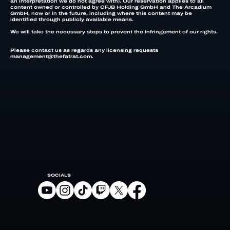
an interpretation we do not agree with). Our reservation applies to all
content owned or controlled by CFJB Holding GmbH and The Arcadium
GmbH, now or in the future, including where this content may be
identified through publicly available means.
We will take the necessary steps to prevent the infringement of our rights.
Please contact us as regards any licensing requests
management@thefatrat.com.
SOCIALS