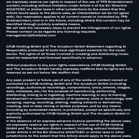
we expressly reserve our rights in respect of the use of TFR Entertainment
content, including without limitation under Article 4 of the EU Directive
2019/70/EC or similar laws in other jurisdictions (to the extent that this
Article would apply to the above uses, an interpretation we do not agree
with). Our reservation applies to all content owned or controlled by TFR
Entertainment, now or in the future, including where this content may be
identified through publicly available means.
We will take the necessary steps to prevent the infringement of our rights.
Please contact us as regards any licensing requests
management@thefatrat.com.
CFJB Holding GmbH and The Arcadium GmbH Statement regarding AI
Responsibly produced AI tools have significant potential for the music
sector. The rights of all those involved in creating and distributing music
must be respected and licensed specifically in advance.
Without prejudice to any prior rights reservations, CFJB Holding GmbH
and The Arcadium GmbH hereby expressly reaffirms that its rights are fully
reserved as set out below. We reaffirm that:
Any past, present or future use of any of the works or content owned or
controlled by CFJB Holding GmbH and The Arcadium GmbH (including
recordings, audiovisual recordings, compositions, lyrics, artwork, images,
data, metadata, etc.) for the purpose of reproducing, performing,
distributing, linking to or ingesting, machine learning or any AI training,
development or commercialisation of AI systems, tools or technology, web
scraping, ripping, recording, altering, making extracts or derivatives,
crawling, text or data mining or similar purposes, and by any means
(including by automated means), is prohibited, except as specifically and
explicitly authorised by CFJB Holding GmbH and The Arcadium GmbH in
advance.
In the absence of an express advance licence permitting the above uses,
we expressly reserve our rights in respect of the use of CFJB Holding
GmbH and The Arcadium GmbH content, including without limitation
under Article 4 of the EU Directive 2019/70/EC or similar laws in other
jurisdictions (to the extent that this Article would apply to the above uses,