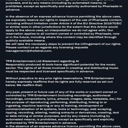
purposes, and by any means (including by automated means), is
prohibited, except as specifically and explicitly authorised by Pharisade in
advance.
In the absence of an express advance licence permitting the above uses,
we expressly reserve our rights in respect of the use of Pharisade content,
including without limitation under Article 4 of the EU Directive 2019/70/EC
or similar laws in other jurisdictions (to the extent that this Article would
apply to the above uses, an interpretation we do not agree with). Our
reservation applies to all content owned or controlled by Pharisade, now
or in the future, including where this content may be identified through
publicly available means.
We will take the necessary steps to prevent the infringement of our rights.
Please contact us as regards any licensing requests
management@thefatrat.com.
TFR Entertainment Ltd Statement regarding AI
Responsibly produced AI tools have significant potential for the music
sector. The rights of all those involved in creating and distributing music
must be respected and licensed specifically in advance.
Without prejudice to any prior rights reservations, TFR Entertainment
hereby expressly reaffirms that its rights are fully reserved as set out
below. We reaffirm that:
Any past, present or future use of any of the works or content owned or
controlled by TFR Entertainment (including recordings, audiovisual
recordings, compositions, lyrics, artwork, images, data, metadata, etc.) for
the purpose of reproducing, performing, distributing, linking to or
ingesting, machine learning or any AI training, development or
commercialisation of AI systems, tools or technology, web scraping,
ripping, recording, altering, making extracts or derivatives, crawling, text
or data mining or similar purposes, and by any means (including by
automated means), is prohibited, except as specifically and explicitly
authorised by TFR Entertainment in advance.
In the absence of an express advance licence permitting the above uses,