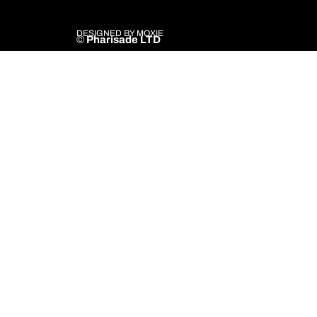
DESIGNED BY MOXIE
©
Pharisade LTD