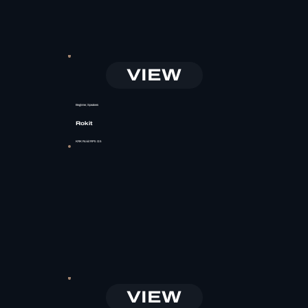
VIEW
Beginner, Speakers
Rokit
KRK Rokit RP5 G5
VIEW