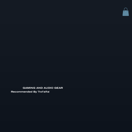
GAMING AND AUDIO GEAR
Recommended By
TheFatRat