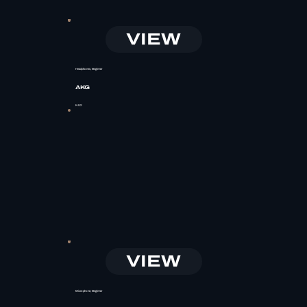
VIEW
Headphones, Beginner
AKG
K-92
VIEW
Microphone, Beginner