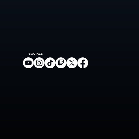
SOCIALS