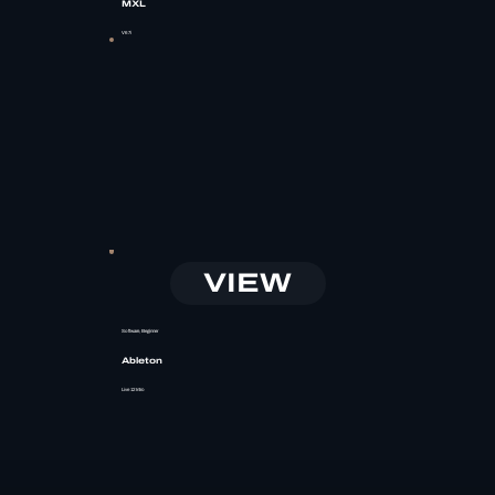
MXL
V67i
VIEW
Software, Beginner
Ableton
Live 12 Intro