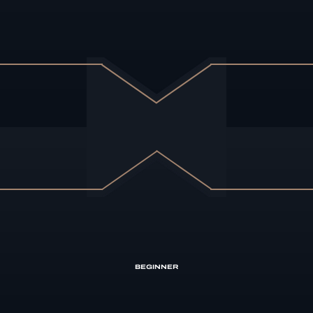
BEGINNER