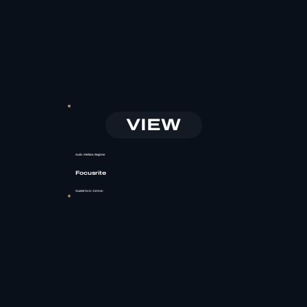
VIEW
Audio Interface, Beginner
Focusrite
Scarlett Solo 3rd Gen