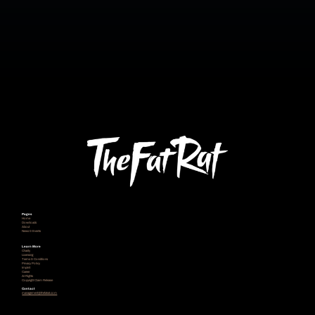
Pages
Home
Downloads
About
News & Events
Learn More
Charity
Licensing
Terms & Conditions
Privacy Policy
Imprint
Career
AI Rights
Copyright Claim Release
Contact
management@thefatrat.com