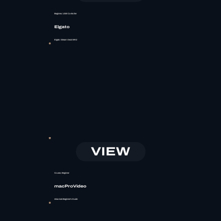
Beginner, USB Controller
Elgato
Elgato Stream Deck MK2
VIEW
Course, Beginner
macProVideo
Absolute Beginner's Guide