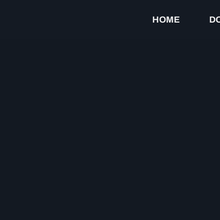
HOME
D