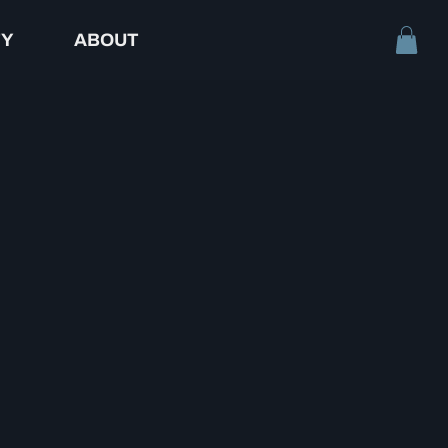
TY
ABOUT