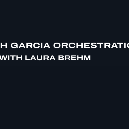
SH GARCIA ORCHESTRAT
 WITH LAURA BREHM