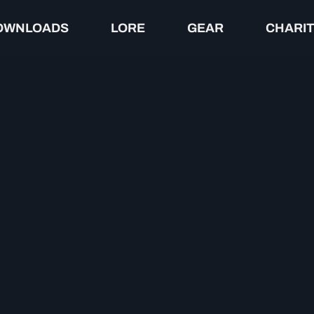
OWNLOADS
LORE
GEAR
CHARI