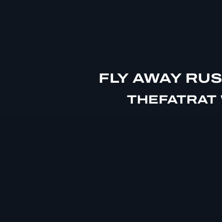
FLY AWAY RU
THEFATRAT