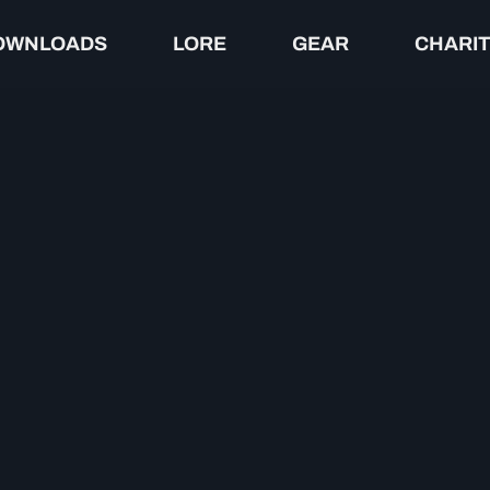
OWNLOADS
LORE
GEAR
CHARI