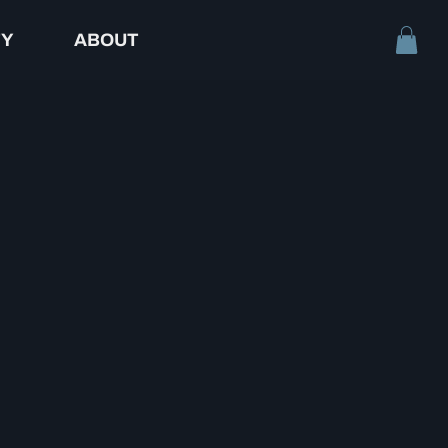
TY
ABOUT