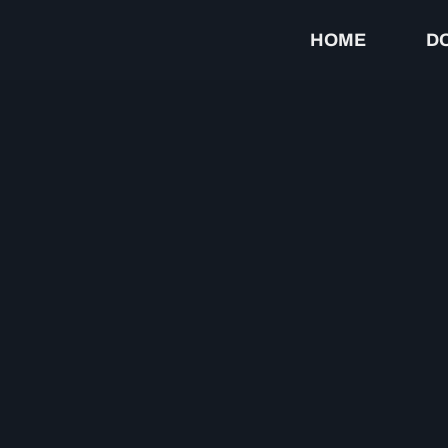
HOME
D