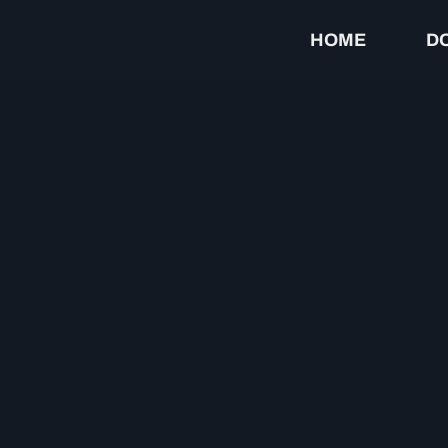
HOME
D