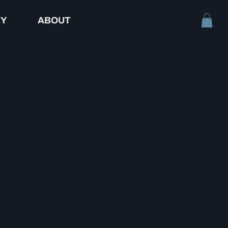
TY
ABOUT