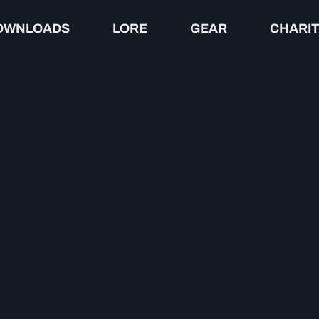
OWNLOADS
LORE
GEAR
CHARI