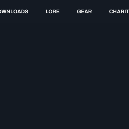
OWNLOADS
LORE
GEAR
CHARI