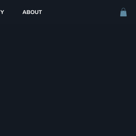
TY
ABOUT