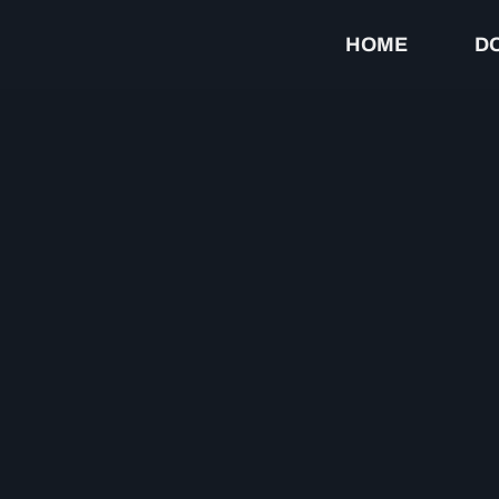
HOME
D